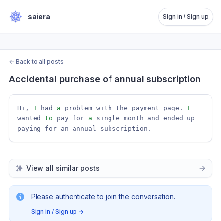
saiera
Sign in / Sign up
←
Back to all posts
Accidental purchase of annual subscription
Hi, 
I
 had 
a
 problem with the payment page. 
I
wanted 
to
 pay for 
a
 single month and ended up 
paying for an annual subscription.
View all similar posts
Please authenticate to join the conversation.
Sign in / Sign up
→