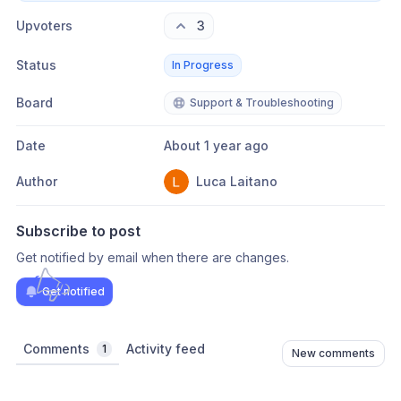
Upvoters
3
Status
In Progress
Board
Support & Troubleshooting
Date
About 1 year ago
Author
Luca Laitano
Subscribe to post
Get notified by email when there are changes.
Get notified
Comments
Activity feed
1
New comments